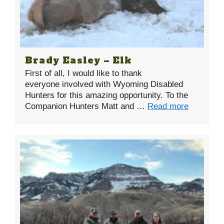
Brady Easley – Elk
First of all, I would like to thank
everyone involved with Wyoming Disabled
Hunters for this amazing opportunity. To the
Companion Hunters Matt and …
Read more