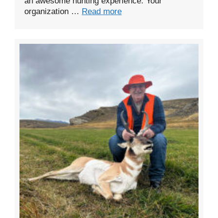
an awesome hunting experience. Your
organization …
Read more