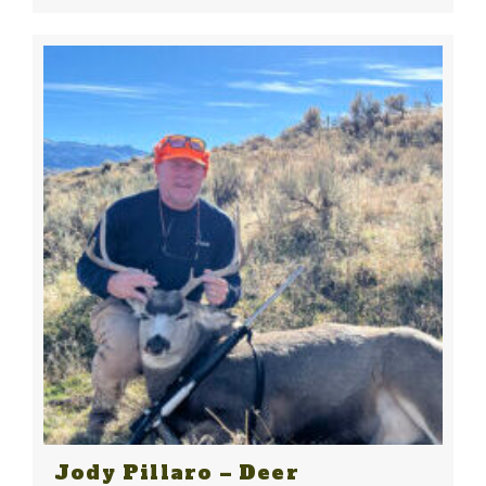
Jody Pillaro – Deer