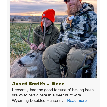
Josef Smith – Deer
I recently had the good fortune of having been
drawn to participate in a deer hunt with
Wyoming Disabled Hunters …
Read more