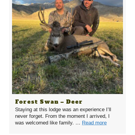
Forest Swan – Deer
Staying at this lodge was an experience I’ll
never forget. From the moment I arrived, I
was welcomed like family. …
Read more