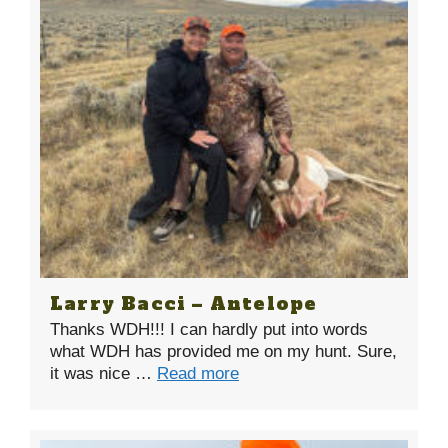
Larry Bacci – Antelope
Thanks WDH!!! I can hardly put into words
what WDH has provided me on my hunt. Sure,
it was nice …
Read more