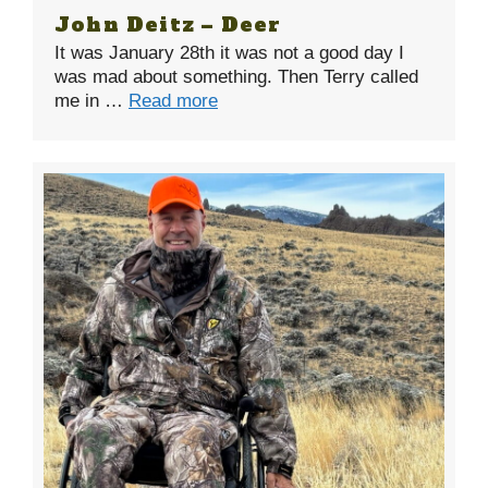
John Deitz – Deer
It was January 28th it was not a good day I
was mad about something. Then Terry called
me in …
Read more