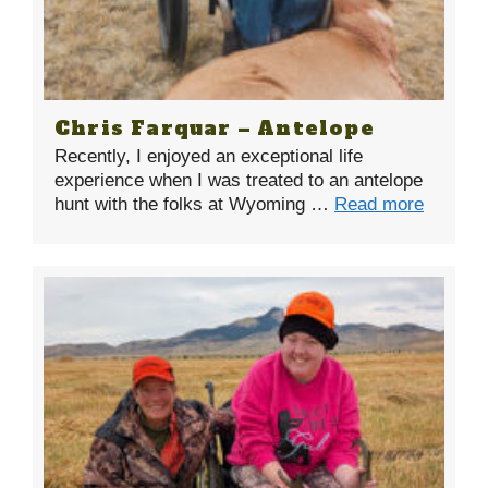
Chris Farquar – Antelope
Recently, I enjoyed an exceptional life
experience when I was treated to an antelope
hunt with the folks at Wyoming …
Read more