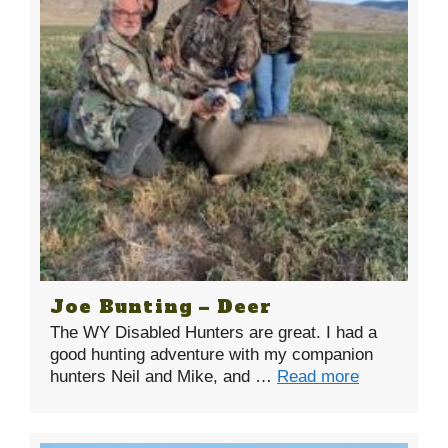
Joe Bunting – Deer
The WY Disabled Hunters are great. I had a
good hunting adventure with my companion
hunters Neil and Mike, and …
Read more