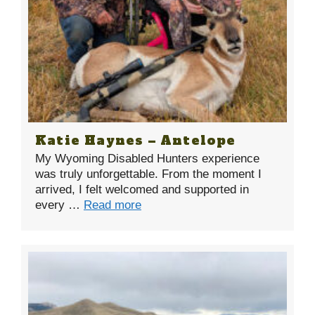
Katie Haynes – Antelope
My Wyoming Disabled Hunters experience
was truly unforgettable. From the moment I
arrived, I felt welcomed and supported in
every …
Read more