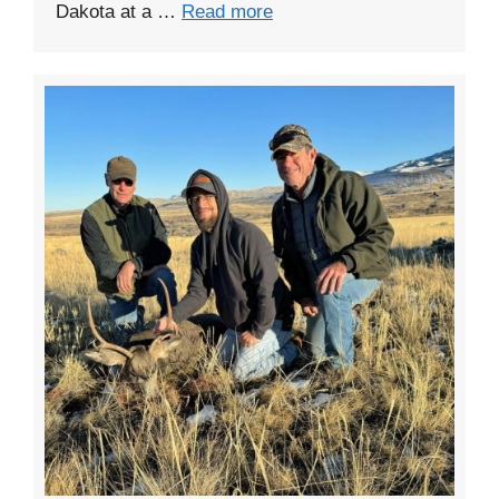
Dakota at a …
Read more