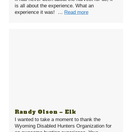
is all about the experience. What an
experience it was! …
Read more
Randy Olson – Elk
I wanted to take a moment to thank the
Wyoming Disabled Hunters Organization for