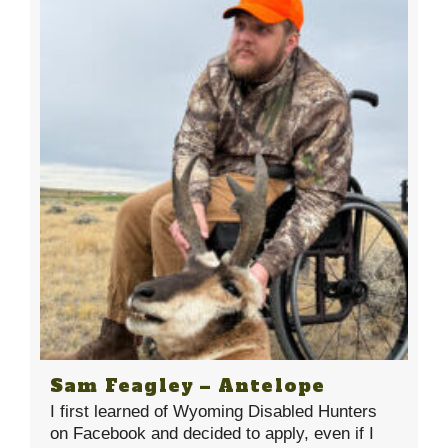
Sam Feagley – Antelope
I first learned of Wyoming Disabled Hunters
on Facebook and decided to apply, even if I