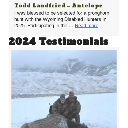
Todd Landfried – Antelope
I was blessed to be selected for a pronghorn
hunt with the Wyoming Disabled Hunters in
2025. Participating in the …
Read more
2024 Testimonials