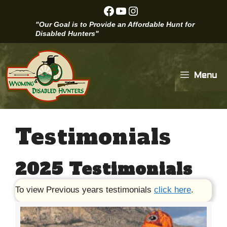
Skip
Facebook
YouTube
Instagram
to
"Our Goal is to Provide an Affordable Hunt for
content
Disabled Hunters"
Menu
Testimonials
2025 Testimonials
To view Previous years testimonials
click here
.