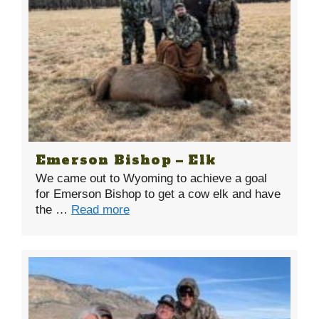
Emerson Bishop – Elk
We came out to Wyoming to achieve a goal
for Emerson Bishop to get a cow elk and have
the …
Read more