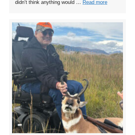
didn’t think anything would …
Read more