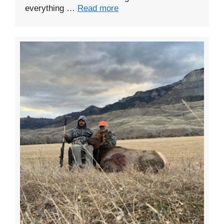
everything …
Read more