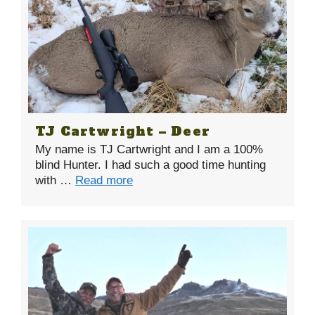
TJ Cartwright – Deer
My name is TJ Cartwright and I am a 100%
blind Hunter. I had such a good time hunting
with …
Read more