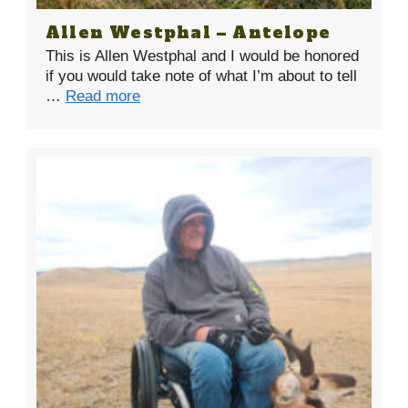
Allen Westphal – Antelope
This is Allen Westphal and I would be honored
if you would take note of what I’m about to tell
…
Read more