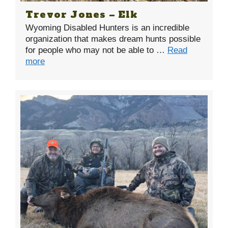
Trevor Jones – Elk
Wyoming Disabled Hunters is an incredible
organization that makes dream hunts possible
for people who may not be able to …
Read
more