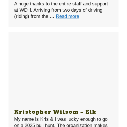
A huge thanks to the entire staff and support
at WDH. Arriving from two days of driving
(riding) from the …
Read more
Kristopher Wilsom – Elk
My name is Kris & I was lucky enough to go
on a 2025 bull hunt. The organization makes