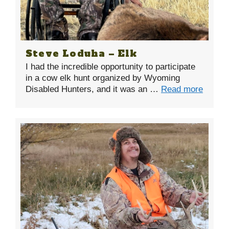
Steve Loduha – Elk
I had the incredible opportunity to participate
in a cow elk hunt organized by Wyoming
Disabled Hunters, and it was an …
Read more