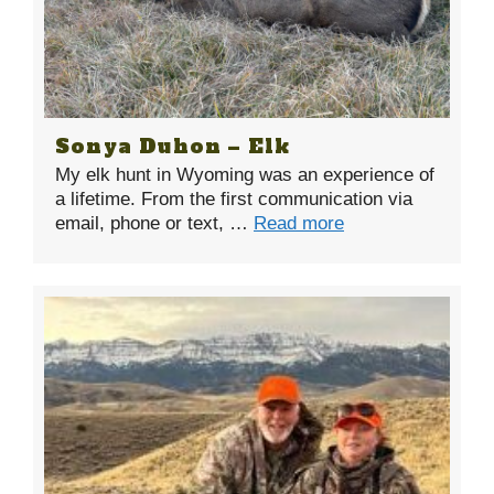
Sonya Duhon – Elk
My elk hunt in Wyoming was an experience of
a lifetime. From the first communication via
email, phone or text, …
Read more