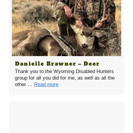
Danielle Brawner – Deer
Thank you to the Wyoming Disabled Hunters
group for all you did for me, as well as all the
other …
Read more