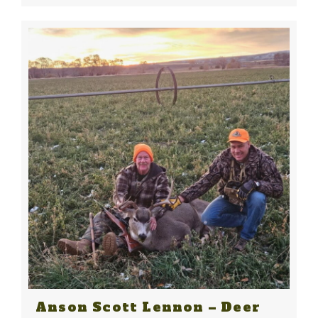
Anson Scott Lennon – Deer