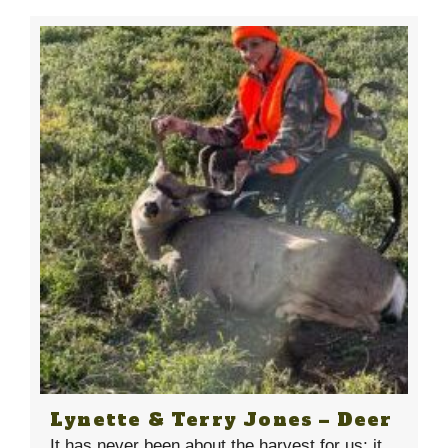
Lynette & Terry Jones – Deer
It has never been about the harvest for us; it