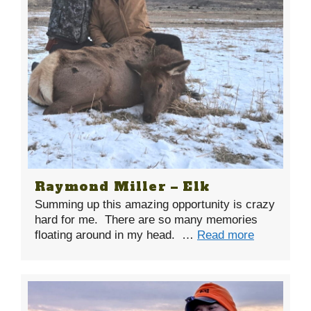
Raymond Miller – Elk
Summing up this amazing opportunity is crazy
hard for me. There are so many memories
floating around in my head. …
Read more