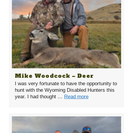
Mike Woodcock – Deer
I was very fortunate to have the opportunity to
hunt with the Wyoming Disabled Hunters this
year. I had thought …
Read more