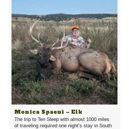
Monica Spaeni – Elk
The trip to Ten Sleep with almost 1000 miles
of traveling required one night’s stay in South