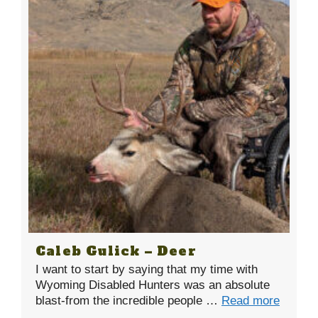
Caleb Gulick – Deer
I want to start by saying that my time with
Wyoming Disabled Hunters was an absolute
blast-from the incredible people …
Read more