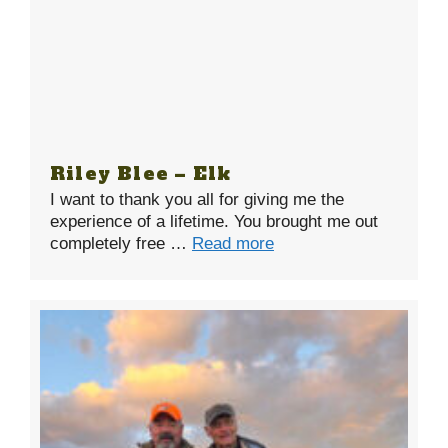
Riley Blee – Elk
I want to thank you all for giving me the
experience of a lifetime. You brought me out
completely free …
Read more