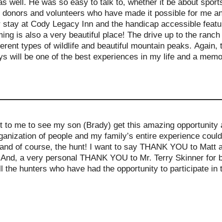
as well. He was so easy to talk to, whether it be about spor
he donors and volunteers who have made it possible for me a
ur stay at Cody Legacy Inn and the handicap accessible feat
g is also a very beautiful place! The drive up to the ranch
erent types of wildlife and beautiful mountain peaks. Again
 will be one of the best experiences in my life and a memory 
t to me to see my son (Brady) get this amazing opportunity a
nization of people and my family’s entire experience could
 and of course, the hunt! I want to say THANK YOU to Matt an
e! And, a very personal THANK YOU to Mr. Terry Skinner for 
ll the hunters who have had the opportunity to participate in