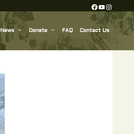
Facebook
YouTube
Instagra
News
Donate
FAQ
Contact Us