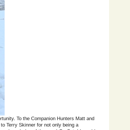
portunity. To the Companion Hunters Matt and
to Terry Skinner for not only being a