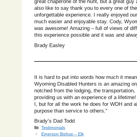
great chaperone of the hunt, but a great guy 
also like to say thank you to every one of t
unforgettable experience. I really enjoyed o
much easier and enjoyable stay. Cody, Wyomin
was awesome! Amazing – full of views of diff
this experience possible and it was and always
Brady Easley
It is hard to put into words how much it mean
Wyoming Disabled Hunters is an amazing orga
notched from the lodging, the transportation,
providing us with an experience of a lifetim
I, but for all the work he does for WDH and a
purpose than service to others.”
Brady’s Dad Todd
Categories
Testimonials
Emerson Bishop – Elk