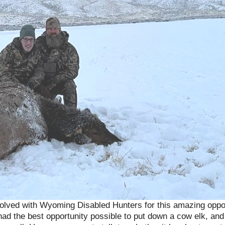
 involved with Wyoming Disabled Hunters for this amazing op
ad the best opportunity possible to put down a cow elk, and 