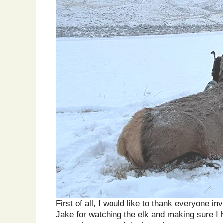
First of all, I would like to thank everyone
Jake for watching the elk and making sure I h