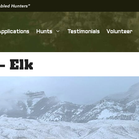
sabled Hunters"
Applications
Hunts
Testimonials
Volunteer
– Elk