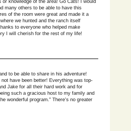
ts or knowledge of the area! Go Cats! I would
nd many others to be able to have this
ures of the room were great and made it a
 where we hunted and the ranch itself
, thanks to everyone who helped make
I will cherish for the rest of my life!
nd to be able to share in his adventure!
 not have been better! Everything was top-
d Jake for all their hard work and for
being such a gracious host to my family and
 the wonderful program.” There’s no greater