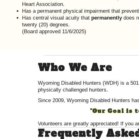
Heart Association.
Has a permanent physical impairment that preven
Has central visual acuity that
permanently
does no
twenty (20) degrees.
(Board approved 11/6/2025)
Who We Are
Wyoming Disabled Hunters (WDH) is a 501c3
physically challenged hunters.
Since 2009, Wyoming Disabled Hunters has
"Our Goal is 
Volunteers are greatly appreciated! If you a
Frequently Aske