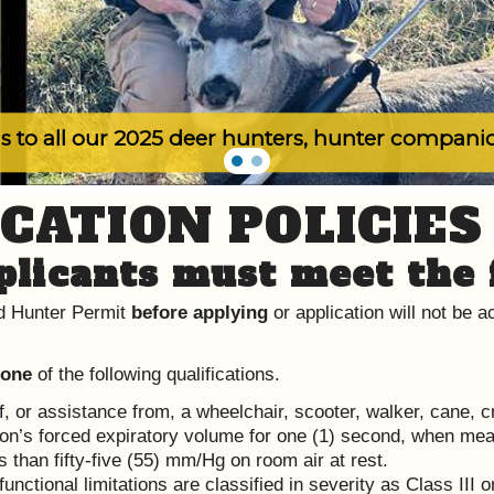
s to all our 2025 deer hunters, hunter compani
CATION POLICIES
licants must meet the 
 Hunter Permit
before applying
or application will not be
 one
of the following qualifications.
f, or assistance from, a wheelchair, scooter, walker, cane, 
son’s forced expiratory volume for one (1) second, when meas
s than fifty-five (55) mm/Hg on room air at rest.
functional limitations are classified in severity as Class III