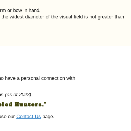
arm or bow in hand.
the widest diameter of the visual field is not greater than
o have a personal connection with
ans
(as of 2023)
.
bled Hunters."
 use our
Contact Us
page.