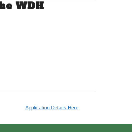
 the WDH
Application Details Here