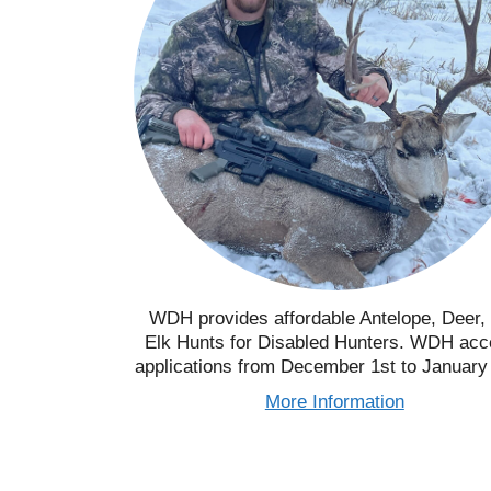
WDH provides affordable Antelope, Deer,
Elk Hunts for Disabled Hunters. WDH acc
applications from December 1st to January
More Information