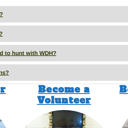
r?
?
wed to hunt with WDH?
ons?
r
Become a
B
Volunteer