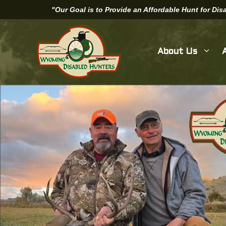
Skip
"Our Goal is to Provide an Affordable Hunt for Di
to
content
About Us