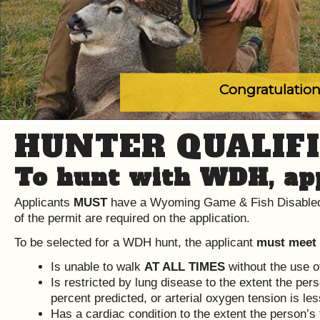
Congratulation
HUNTER QUALIFI
To hunt with WDH, app
Applicants
MUST
have a Wyoming Game & Fish Disabled
of the permit are required on the application.
To be selected for a WDH hunt, the applicant
must meet
Is unable to walk
AT ALL TIMES
without the use o
Is restricted by lung disease to the extent the per
percent predicted, or arterial oxygen tension is les
Has a cardiac condition to the extent the person’s 