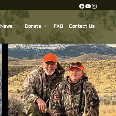
Facebook
YouTube
Instagra
News
Donate
FAQ
Contact Us