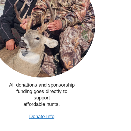
All donations and sponsorship
funding goes directly to
support
affordable hunts.
Donate Info