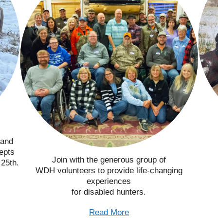
 and
epts
Join with the generous group of
 25th.
WDH volunteers to provide life-changing
experiences
for disabled hunters.
Read More