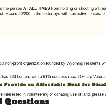
ts the person
AT ALL TIMES
from holding or shooting a fire
t exceed 20/200 in the better eye with corrective lenses, or 
 non-profit organization founded by Wyoming residents wh
 had 333 hunters with a 91% success rate. 31% are Veter
to Provide an Affordable Hunt for Disa
re interested in volunteering or donating use of land, please
d Questions