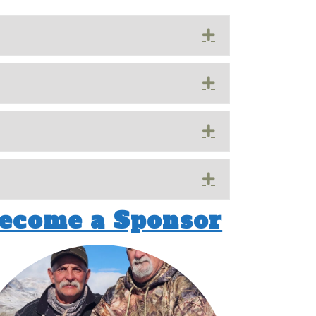
Expand
Expand
Expand
Expand
ecome a Sponsor