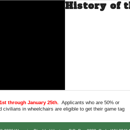
History of
1st through January 25th.
Applicants who are 50% or
 civilians in wheelchairs are eligible to get their game tag