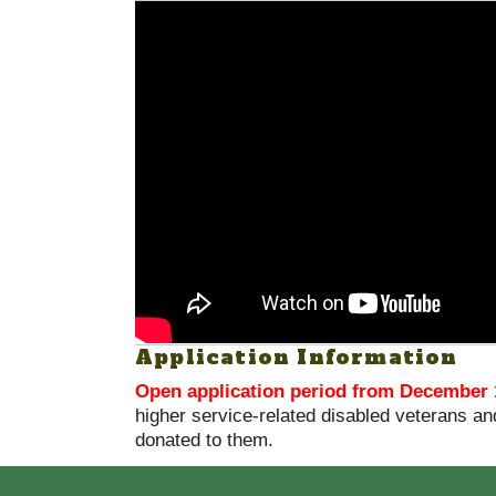
Application Information
Open application period from December 
higher service-related disabled veterans and
donated to them.