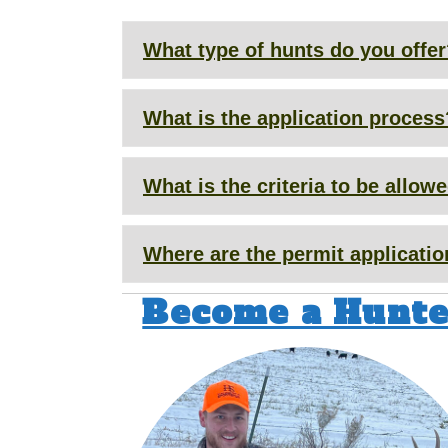
What type of hunts do you offe
What is the application process
What is the criteria to be allo
Where are the permit applicati
Become a Hunte