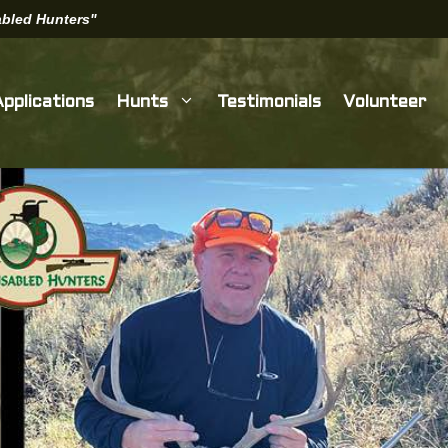
sabled Hunters"
Applications
Hunts
Testimonials
Volunteer