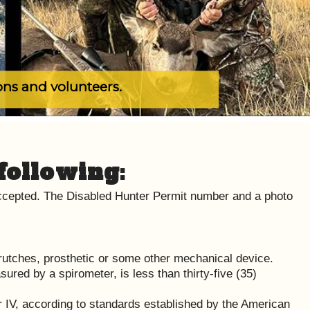
ons and volunteers.
following:
 accepted. The Disabled Hunter Permit number and a photo
crutches, prosthetic or some other mechanical device.
ured by a spirometer, is less than thirty-five (35)
 or IV, according to standards established by the American