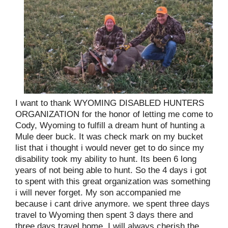
I want to thank WYOMING DISABLED HUNTERS
ORGANIZATION for the honor of letting me come to
Cody, Wyoming to fulfill a dream hunt of hunting a
Mule deer buck. It was check mark on my bucket
list that i thought i would never get to do since my
disability took my ability to hunt. Its been 6 long
years of not being able to hunt. So the 4 days i got
to spent with this great organization was something
i will never forget. My son accompanied me
because i cant drive anymore. we spent three days
travel to Wyoming then spent 3 days there and
three days travel home. I will always cherish the