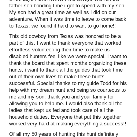
father son bonding time i got to spend with my son.
My son had a great time as well as i did on our
adventure. When it was time to leave to come back
to Texas, we found it hard to want to go home!!
This old cowboy from Texas was honored to be a
part of this. I want to thank everyone that worked
effortless volunteering their time to make us
disabled hunters feel like we were special. I want to
thank the board that spent months organizing these
hunts, i want to thank all the guides that took time
out of their own lives to make these hunts
successful. Special thanks to my guide Todd for his
help with my dream hunt and being so courteous to
me and my son, thank you and your family for
allowing you to help me. I would also thank all the
ladies that kept us fed and took care of all the
household duties. Everyone that put this together
worked very hard at making everything a success!!
Of all my 50 years of hunting this hunt definitely