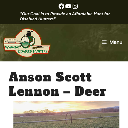
Skip
Facebook
YouTube
Instagram
to
"Our Goal is to Provide an Affordable Hunt for
content
Disabled Hunters"
Menu
Anson Scott
Lennon – Deer